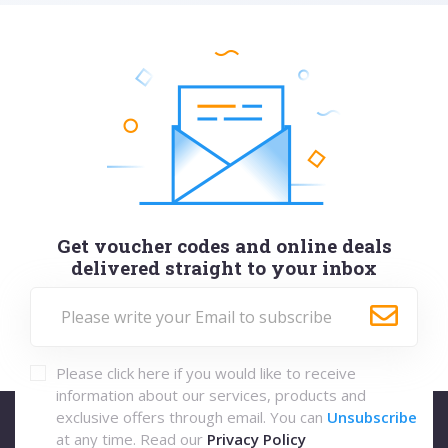
Get voucher codes and online deals
delivered straight to your inbox
Please click here if you would like to receive
information about our services, products and
exclusive offers through email. You can
Unsubscribe
at any time. Read our
Privacy Policy