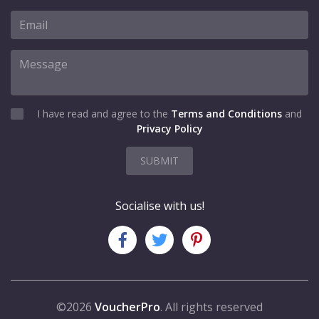
I have read and agree to the
Terms and Conditions
and
Privacy Policy
SUBMIT
Socialise with us!
©2026
VoucherPro
. All rights reserved