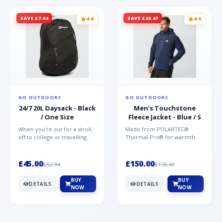
SAVE £7.94
SAVE £26.47
4.8
4.5
GO OUTDOORS
GO OUTDOORS
24/7 20L Daysack - Black
Men's Touchstone
/ One Size
Fleece Jacket - Blue / S
When you're out for a stroll,
Made from POLARTEC®
off to college or travelling
Thermal Pro® for warmth
the globe, the Berghaus
without weight and quick-
TwentyFourSeven P...
drying performance, the
Mountai...
£45.00
£150.00
£52.94
£176.47
BUY
BUY
DETAILS
DETAILS
NOW
NOW