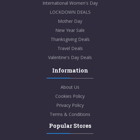
International Women's Day
LOCKDOWN DEALS
Mother Day
New Year Sale
Thanksgiving Deals
Travel Deals
Valentine's Day Deals
Information
About Us
Cookies Policy
Privacy Policy
Terms & Conditions
Popular Stores