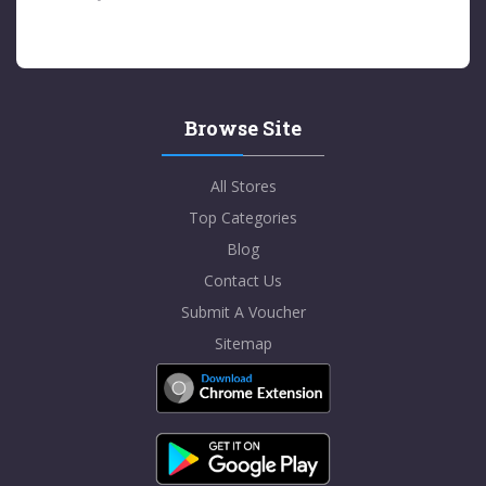
Browse Site
All Stores
Top Categories
Blog
Contact Us
Submit A Voucher
Sitemap