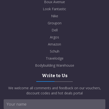
Boux Avenue
Look Fantastic
Nike
Groupon
Dell
Argos
Amazon
Schuh
Travelodge
Bodybuilding Warehouse
Write to Us
We welcome all comments and feedback on our vouchers,
discount codes and hot deals portal