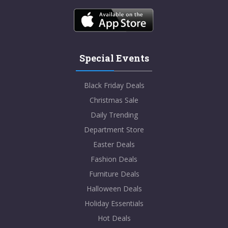
Special Events
Black Friday Deals
Christmas Sale
Daily Trending
Department Store
Easter Deals
Fashion Deals
Furniture Deals
Halloween Deals
Holiday Essentials
Hot Deals