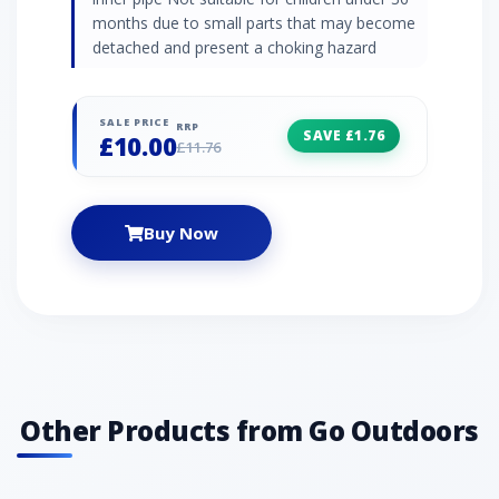
months due to small parts that may become
detached and present a choking hazard
SALE PRICE
RRP
SAVE £1.76
£10.00
£11.76
Buy Now
Other Products from Go Outdoors