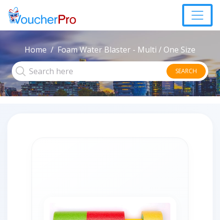
Home
Foam Water Blaster - Multi / One Size
SEARCH