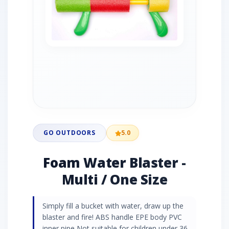
GO OUTDOORS
5.0
Foam Water Blaster -
Multi / One Size
Simply fill a bucket with water, draw up the
blaster and fire! ABS handle EPE body PVC
inner pipe Not suitable for children under 36