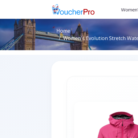
Women'
Home
Women's Evolution Stretch Water