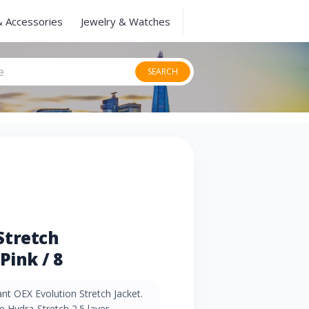
& Accessories
Jewelry & Watches
SEARCH
Stretch
Pink / 8
ant OEX Evolution Stretch Jacket.
 Hydra-Stretch 2.5 layer