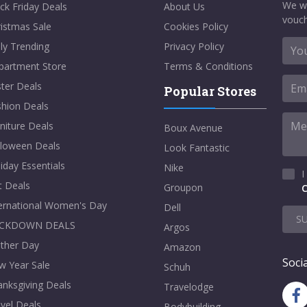
We w
ck Friday Deals
About Us
vouch
istmas Sale
Cookies Policy
ly Trending
Privacy Policy
partment Store
Terms & Conditions
ter Deals
Popular Stores
shion Deals
niture Deals
Boux Avenue
lloween Deals
Look Fantastic
iday Essentials
Nike
I
t Deals
Groupon
C
ternational Women's Day
Dell
S
CKDOWN DEALS
Argos
ther Day
Amazon
Socia
w Year Sale
Schuh
nksgiving Deals
Travelodge
vel Deals
Bodybuilding