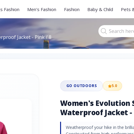
s Fashion
Men's Fashion
Fashion
Baby & Child
Pets 
proof Jacket - Pink / 8
GO OUTDOORS
5.0
Women's Evolution 
Waterproof Jacket - 
Weatherproof your hike in the brilli
Constructed from high-performance