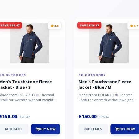
SAVE £26.47
SAVE £26.47
4.5
4.7
GO OUTDOORS
GO OUTDOORS
Men's Touchstone Fleece
Men's Touchstone Fleece
Jacket - Blue / S
Jacket - Blue / M
Made from POLARTEC® Thermal
Made from POLARTEC® Thermal
Pro® for warmth without weight
Pro® for warmth without weight
and quick-drying performance, the
and quick-drying performance, the
Mountai...
Mountai...
£150.00
£150.00
£176.47
£176.47
DETAILS
BUY NOW
DETAILS
BUY NOW