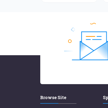
Browse Site
Sp