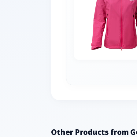
Other Products from G