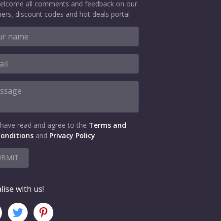
elcome all comments and feedback on our
ers, discount codes and hot deals portal
 have read and agree to the
Terms and
onditions
and
Privacy Policy
UBMIT
lise with us!