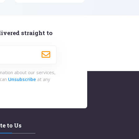
ivered straight to
rmation about our services,
 can
Unsubscribe
at any
te to Us