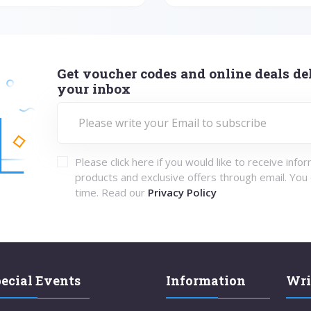
Get voucher codes and online deals del
your inbox
Please click here if you would like to receive info
products and exclusive offers through email. You
time. Read our
Privacy Policy
ecial Events
Information
Wri