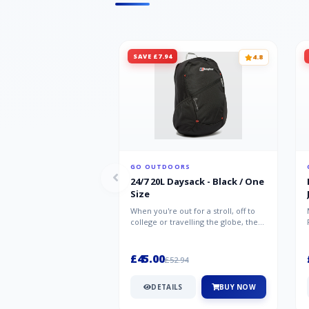
SAVE £7.94
4.8
GO OUTDOORS
24/7 20L Daysack - Black / One
Size
When you're out for a stroll, off to
college or travelling the globe, the
Berghaus TwentyFourSeven P...
£45.00
£52.94
DETAILS
BUY NOW