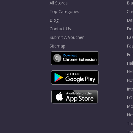
All Stores
Bla
Top Categories
Chr
Blog
Dai
Contact Us
De
Submit A Voucher
Eas
Sitemap
Fa
Fur
Ha
Hol
Ho
In
LO
Mo
Ne
Tha
Tra