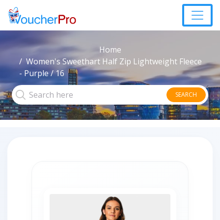
Home
Women's Sweethart Half Zip Lightweight Fleece
- Purple / 16
SEARCH