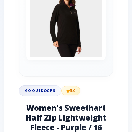
GO OUTDOORS
5.0
Women's Sweethart
Half Zip Lightweight
Fleece - Purple / 16