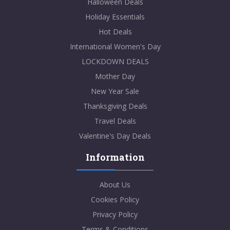
Halloween Deals
Holiday Essentials
Hot Deals
International Women's Day
LOCKDOWN DEALS
Mother Day
New Year Sale
Thanksgiving Deals
Travel Deals
Valentine's Day Deals
Information
About Us
Cookies Policy
Privacy Policy
Terms & Conditions