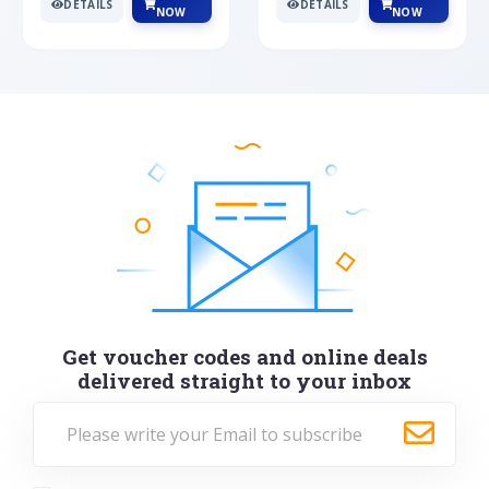
DETAILS
DETAILS
NOW
NOW
Get voucher codes and online deals
delivered straight to your inbox