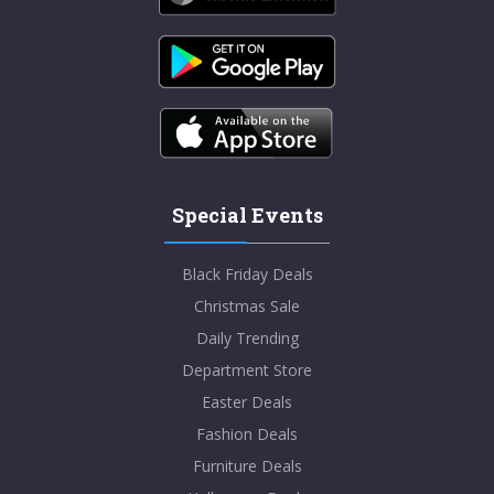
Special Events
Black Friday Deals
Christmas Sale
Daily Trending
Department Store
Easter Deals
Fashion Deals
Furniture Deals