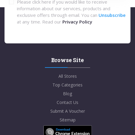
Please click here if you would like to receive
information about our services, products and
exclusive offers through email. You can
Unsubscribe
at any time. Read our
Privacy Policy
Browse Site
All Stores
Top Categories
Blog
Contact Us
Submit A Voucher
Sitemap