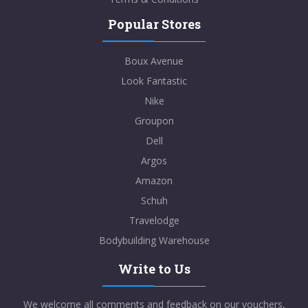
Popular Stores
Boux Avenue
Look Fantastic
Nike
Groupon
Dell
Argos
Amazon
Schuh
Travelodge
Bodybuilding Warehouse
Write to Us
We welcome all comments and feedback on our vouchers,