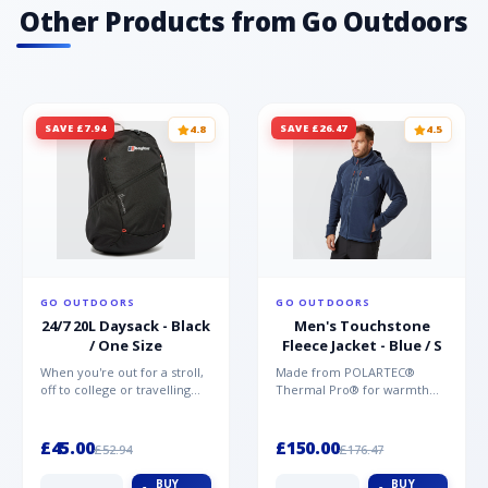
Other Products from Go Outdoors
SAVE £7.94
SAVE £26.47
4.8
4.5
GO OUTDOORS
GO OUTDOORS
24/7 20L Daysack - Black
Men's Touchstone
/ One Size
Fleece Jacket - Blue / S
When you're out for a stroll,
Made from POLARTEC®
off to college or travelling
Thermal Pro® for warmth
the globe, the Berghaus
without weight and quick-
TwentyFourSeven P...
drying performance, the
Mountai...
£45.00
£150.00
£52.94
£176.47
BUY
BUY