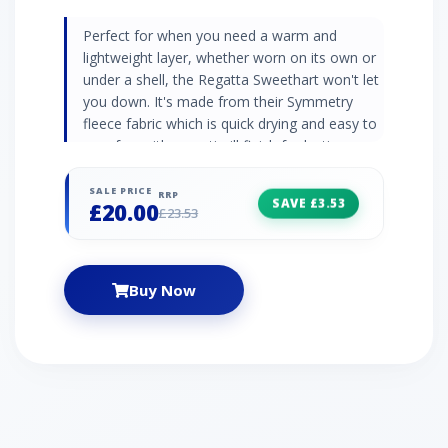
Perfect for when you need a warm and
lightweight layer, whether worn on its own or
under a shell, the Regatta Sweethart won't let
you down. It's made from their Symmetry
fleece fabric which is quick drying and easy to
care for, with an anti-pill finish for lasting
'newness' and a ½ zip for easy ventilation.
Whilst not the most technical fleece, it will
SALE PRICE
RRP
SAVE £3.53
£20.00
easily become your favourite for everyday
£23.53
wear, relaxing at home, or keeping warm
when heading outside. 170 gsm Symmetry
fleece 1 side brushed/1 side anti pill Quick to
Buy Now
dry Low weight Easily packed