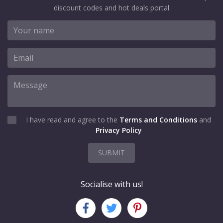
discount codes and hot deals portal
I have read and agree to the
Terms and Conditions
and
Privacy Policy
SUBMIT
Socialise with us!