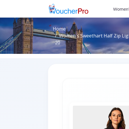
Women'
Home
Women's Sweethart Half Zip Ligh
20