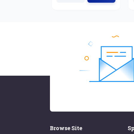
Browse Site
Sp