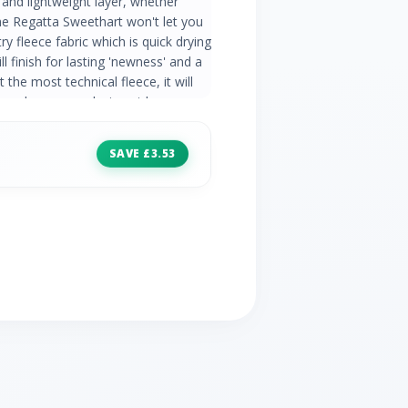
and lightweight layer, whether
the Regatta Sweethart won't let you
 fleece fabric which is quick drying
ll finish for lasting 'newness' and a
t the most technical fleece, it will
veryday wear, relaxing at home, or
e. 170 gsm Symmetry fleece 1 side
ry Low weight Easily packed
SAVE £3.53