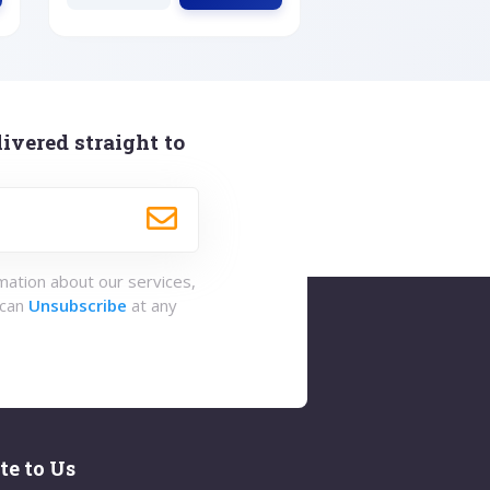
ivered straight to
rmation about our services,
 can
Unsubscribe
at any
te to Us