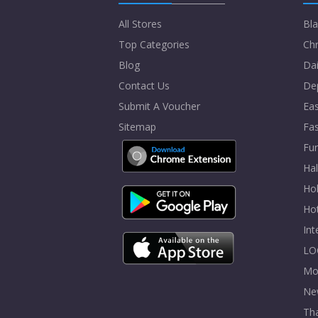
All Stores
Bla
Top Categories
Chr
Blog
Dai
Contact Us
De
Submit A Voucher
Eas
Sitemap
Fa
Fur
Ha
Hol
Ho
In
LO
Mo
Ne
Tha