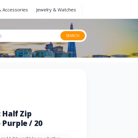
& Accessories
Jewelry & Watches
SEARCH
Half Zip
 Purple / 20