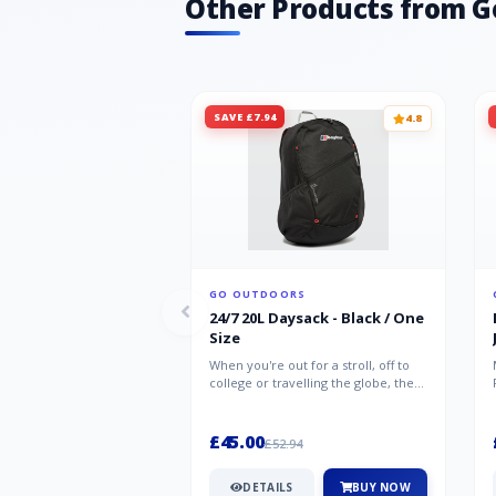
Other Products from G
SAVE £7.94
4.8
GO OUTDOORS
24/7 20L Daysack - Black / One
Size
When you're out for a stroll, off to
college or travelling the globe, the
Berghaus TwentyFourSeven P...
£45.00
£52.94
DETAILS
BUY NOW