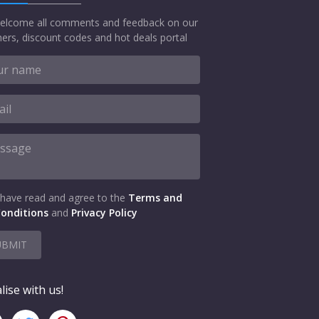
elcome all comments and feedback on our
ers, discount codes and hot deals portal
 have read and agree to the
Terms and
onditions
and
Privacy Policy
UBMIT
lise with us!