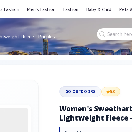
s Fashion
Men's Fashion
Fashion
Baby & Child
Pets 
tweight Fleece - Purple /
GO OUTDOORS
5.0
Women's Sweethart 
Lightweight Fleece -