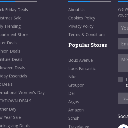
We w
ck Friday Deals
About Us
vouch
istmas Sale
Cookies Policy
ly Trending
Privacy Policy
partment Store
Terms & Conditions
ter Deals
Popular Stores
shion Deals
niture Deals
Boux Avenue
lloween Deals
Look Fantastic
iday Essentials
Nike
I
t Deals
Groupon
C
ternational Women's Day
Dell
S
CKDOWN DEALS
Argos
ther Day
Amazon
Socia
w Year Sale
Schuh
nksgiving Deals
Travelodge