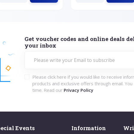
Get voucher codes and online deals del
your inbox
Please click here if you would like to receive info
products and exclusive offers through email. You
time. Read our
Privacy Policy
ecial Events
Information
Wri