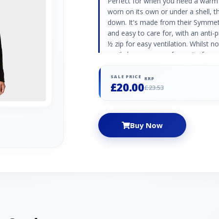
Perfect for when you need a warm 
worn on its own or under a shell, 
down. It's made from their Symmetry
and easy to care for, with an anti-pi
½ zip for easy ventilation. Whilst no
easily become your favourite for e
keeping warm when heading outsid
brushed/1 side anti pill Quick to d
SALE PRICE
RRP
£20.00
£23.53
Buy Now