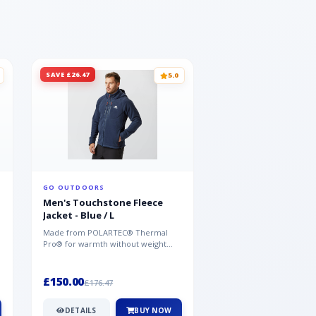
SAVE £26.47
SAVE £26.47
5.0
GO OUTDOORS
GO OUTDOORS
Men's Touchstone Fleece
Men's Touchstone 
Jacket - Blue / L
Jacket - Blue / XL
Made from POLARTEC® Thermal
Made from POLARTEC®
Pro® for warmth without weight
Pro® for warmth withou
and quick-drying performance, the
and quick-drying perfo
Mountai...
Mountai...
£150.00
£150.00
£176.47
£176.47
DETAILS
BUY NOW
DETAILS