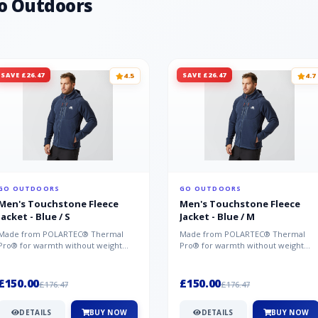
o Outdoors
SAVE £26.47
SAVE £26.47
4.5
4.7
GO OUTDOORS
GO OUTDOORS
Men's Touchstone Fleece
Men's Touchstone Fleece
Jacket - Blue / S
Jacket - Blue / M
Made from POLARTEC® Thermal
Made from POLARTEC® Thermal
Pro® for warmth without weight
Pro® for warmth without weight
and quick-drying performance, the
and quick-drying performance, the
Mountai...
Mountai...
£150.00
£150.00
£176.47
£176.47
DETAILS
BUY NOW
DETAILS
BUY NOW